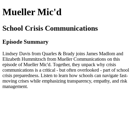
Mueller Mic'd
School Crisis Communications
Episode Summary
Lindsey Davis from Quarles & Brady joins James Madlom and
Elizabeth Hummitzsch from Mueller Communications on this
episode of Mueller Mic'd. Together, they unpack why crisis
communications is a critical - but often overlooked - part of school
crisis preparedness. Listen to learn how schools can navigate fast-
moving crises while emphasizing transparency, empathy, and risk
management.